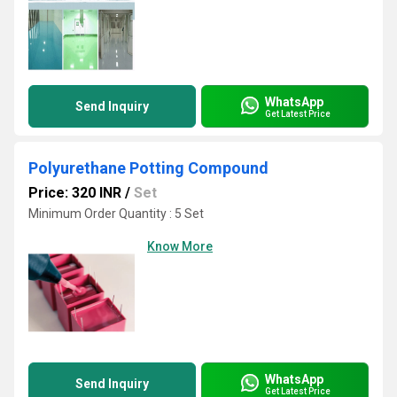
WhatsApp
Send Inquiry
Get Latest Price
Polyurethane Potting Compound
Price: 320 INR
/
Set
Minimum Order Quantity : 5 Set
Know More
WhatsApp
Send Inquiry
Get Latest Price